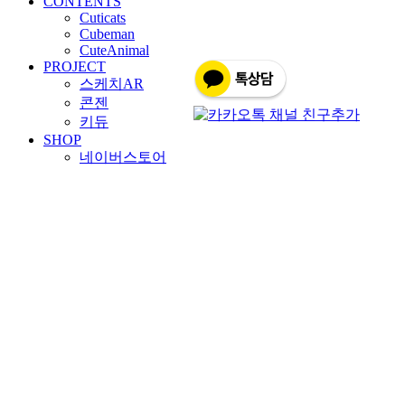
CONTENTS
Cuticats
Cubeman
CuteAnimal
PROJECT
스케치AR
콘젠
키듀
SHOP
네이버스토어
바이블히어로
BOARD
HOME
SOLUTION
CONTENTS
PROJECT
SHOP
BOARD
문의사항