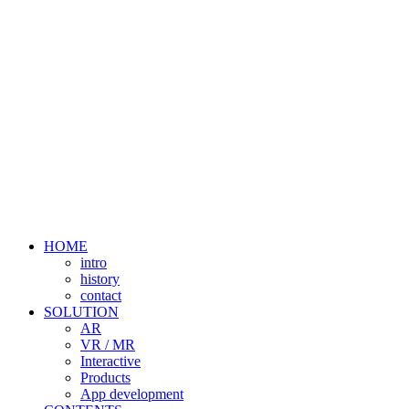
HOME
intro
history
contact
SOLUTION
AR
VR / MR
Interactive
Products
App development