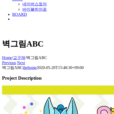
네이버스토어
바이블히어로
BOARD
벽그림ABC
Home
/
교구재
/
벽그림ABC
Previous
Next
벽그림ABC
thebome
2020-05-20T15:48:30+09:00
Project Description