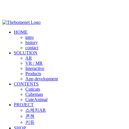
HOME
intro
history
contact
SOLUTION
AR
VR / MR
Interactive
Products
App development
CONTENTS
Cuticats
Cubeman
CuteAnimal
PROJECT
스케치AR
콘젠
키듀
SHOP