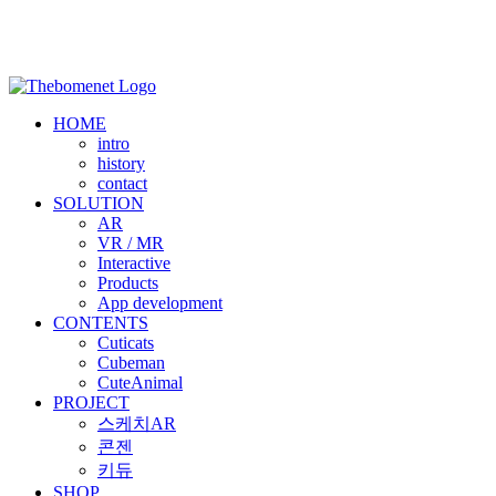
HOME
intro
history
contact
SOLUTION
AR
VR / MR
Interactive
Products
App development
CONTENTS
Cuticats
Cubeman
CuteAnimal
PROJECT
스케치AR
콘젠
키듀
SHOP