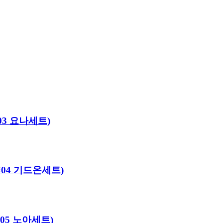
#03 요나세트)
로#04 기드온세트)
#05 노아세트)