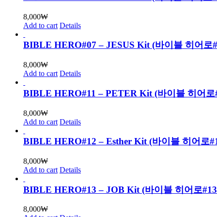
8,000
₩
Add to cart
Details
BIBLE HERO#07 – JESUS Kit (바이블 히
8,000
₩
Add to cart
Details
BIBLE HERO#11 – PETER Kit (바이블 
8,000
₩
Add to cart
Details
BIBLE HERO#12 – Esther Kit (바이블 
8,000
₩
Add to cart
Details
BIBLE HERO#13 – JOB Kit (바이블 히어로
8,000
₩