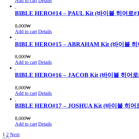
Add to cart
Details
BIBLE HERO#14 – PAUL Kit (바이블 히어
8,000
₩
Add to cart
Details
BIBLE HERO#15 – ABRAHAM Kit (바
8,000
₩
Add to cart
Details
BIBLE HERO#16 – JACOB Kit (바이블 
8,000
₩
Add to cart
Details
BIBLE HERO#17 – JOSHUA Kit (바이블
8,000
₩
Add to cart
Details
1
2
Next