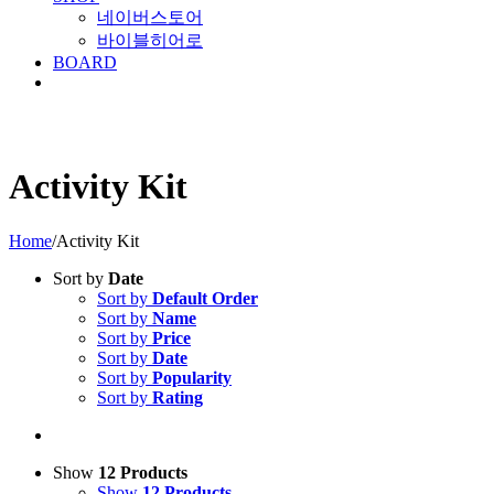
네이버스토어
바이블히어로
BOARD
Activity Kit
Home
/
Activity Kit
Sort by
Date
Sort by
Default Order
Sort by
Name
Sort by
Price
Sort by
Date
Sort by
Popularity
Sort by
Rating
Show
12 Products
Show
12 Products