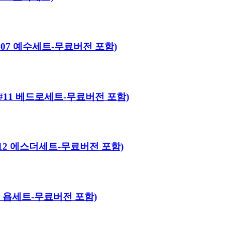
어로#07 예수세트-무료버전 포함)
히어로#11 베드로세트-무료버전 포함)
히어로#12 에스더세트-무료버전 포함)
#13 욥세트-무료버전 포함)