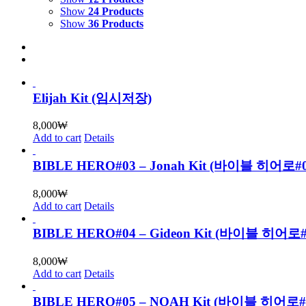
Show
24 Products
Show
36 Products
Elijah Kit (임시저장)
8,000
₩
Add to cart
Details
BIBLE HERO#03 – Jonah Kit (바이블 히어로
8,000
₩
Add to cart
Details
BIBLE HERO#04 – Gideon Kit (바이블 히어
8,000
₩
Add to cart
Details
BIBLE HERO#05 – NOAH Kit (바이블 히어로