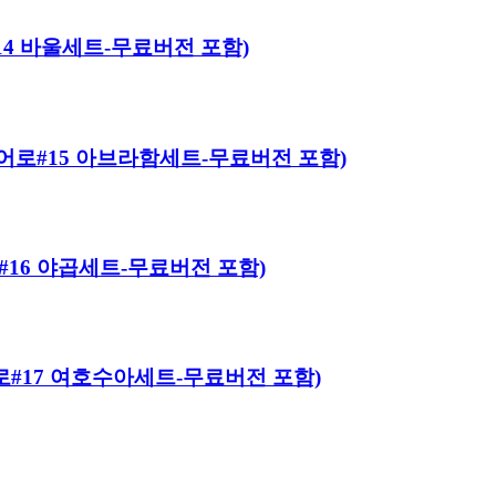
로#14 바울세트-무료버전 포함)
이블 히어로#15 아브라함세트-무료버전 포함)
히어로#16 야곱세트-무료버전 포함)
 히어로#17 여호수아세트-무료버전 포함)