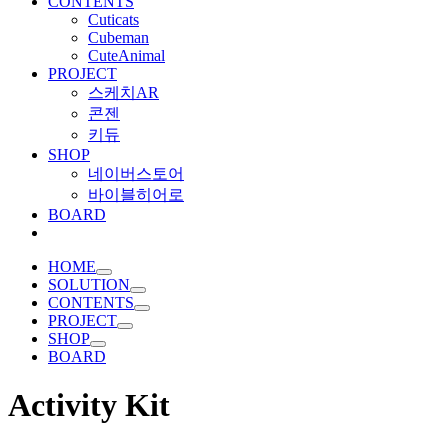
CONTENTS
Cuticats
Cubeman
CuteAnimal
PROJECT
스케치AR
콘젠
키듀
SHOP
네이버스토어
바이블히어로
BOARD
HOME
SOLUTION
CONTENTS
PROJECT
SHOP
BOARD
Activity Kit