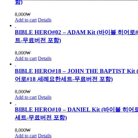
함)
8,000
₩
Add to cart
Details
BIBLE HERO#02 – ADAM Kit (바이블 히어로
트-무료버전 포함)
8,000
₩
Add to cart
Details
BIBLE HERO#18 – JOHN THE BAPTIST Ki
어로#18 세례요한세트-무료버전 포함)
8,000
₩
Add to cart
Details
BIBLE HERO#10 – DANIEL Kit (바이블 히
세트-무료버전 포함)
8,000
₩
Add to cart
Details