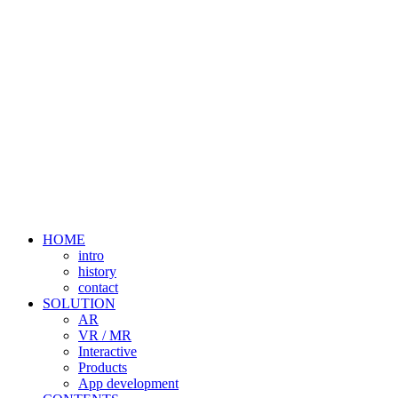
HOME
intro
history
contact
SOLUTION
AR
VR / MR
Interactive
Products
App development