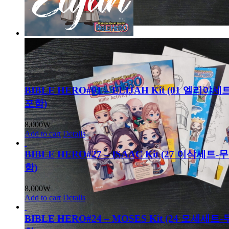
BIBLE HERO#01 – ELIJAH Kit (01 엘리
포함)
8,000
₩
Add to cart
Details
BIBLE HERO#27 – ISAAC Kit (27 이삭세트
함)
8,000
₩
Add to cart
Details
BIBLE HERO#24 – MOSES Kit (24 모세세