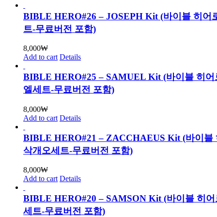
BIBLE HERO#26 – JOSEPH Kit (바이블 히
트-무료버전 포함)
8,000
₩
Add to cart
Details
BIBLE HERO#25 – SAMUEL Kit (바이블 히
엘세트-무료버전 포함)
8,000
₩
Add to cart
Details
BIBLE HERO#21 – ZACCHAEUS Kit (바이
삭개오세트-무료버전 포함)
8,000
₩
Add to cart
Details
BIBLE HERO#20 – SAMSON Kit (바이블 히
세트-무료버전 포함)