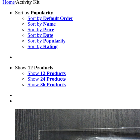
Home
/
Activity Kit
Sort by
Popularity
Sort by
Default Order
Sort by
Name
Sort by
Price
Sort by
Date
Sort by
Popularity
Sort by
Rating
Show
12 Products
Show
12 Products
Show
24 Products
Show
36 Products