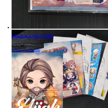
Elijah Kit (임시저장)
8,000
₩
Add to cart
Details