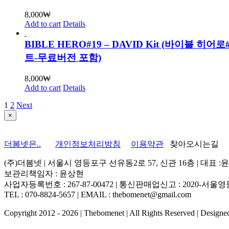
8,000
₩
Add to cart
Details
BIBLE HERO#19 – DAVID Kit (바이블 히어
트-무료버전 포함)
8,000
₩
Add to cart
Details
1
2
Next
Close
×
product
quick
view
더봄넷은..
개인정보처리방침
이용약관
찾아오시는길
(주)더봄넷 | 서울시 영등포구 선유동2로 57, 신관 16층 | 대표 :
보관리책임자 : 윤상현
사업자등록번호 : 267-87-00472 | 통신판매업신고 : 2020-서울영등
TEL : 070-8824-5657 | EMAIL : thebomenet@gmail.com
Copyright 2012 -
2026 | Thebomenet | All Rights Reserved | Design
Go