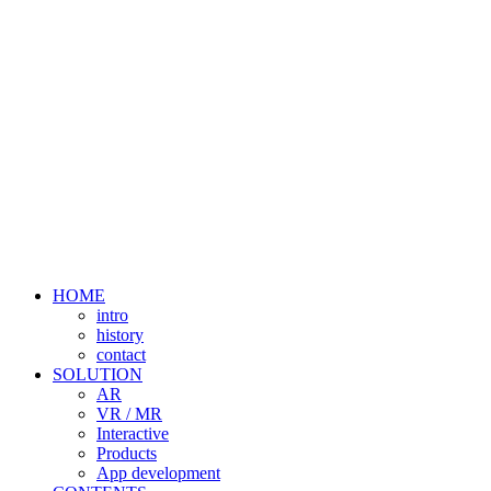
HOME
intro
history
contact
SOLUTION
AR
VR / MR
Interactive
Products
App development