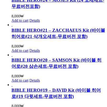
BIBLE HERO#24 – MOSES Kit (24 모세세트-
무료버전포함)
8,000
₩
Add to cart
Details
BIBLE HERO#21 – ZACCHAEUS Kit (바이블
히어로#21 삭개오세트-무료버전 포함)
8,000
₩
Add to cart
Details
BIBLE HERO#20 – SAMSON Kit (바이블 히
어로#20 삼손세트-무료버전 포함)
8,000
₩
Add to cart
Details
BIBLE HERO#19 – DAVID Kit (바이블 히어
로#19 다윗세트-무료버전 포함)
8,000
₩