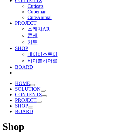
CONTENTS
Cuticats
Cubeman
CuteAnimal
PROJECT
스케치AR
콘젠
키듀
SHOP
네이버스토어
바이블히어로
BOARD
HOME
SOLUTION
CONTENTS
PROJECT
SHOP
BOARD
Shop