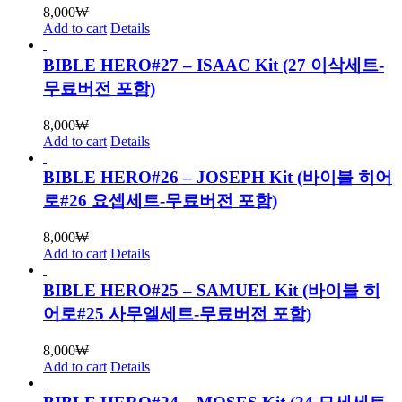
8,000
₩
Add to cart
Details
BIBLE HERO#27 – ISAAC Kit (27 이삭세트-
무료버전 포함)
8,000
₩
Add to cart
Details
BIBLE HERO#26 – JOSEPH Kit (바이블 히어
로#26 요셉세트-무료버전 포함)
8,000
₩
Add to cart
Details
BIBLE HERO#25 – SAMUEL Kit (바이블 히
어로#25 사무엘세트-무료버전 포함)
8,000
₩
Add to cart
Details