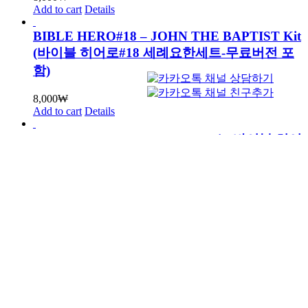
Add to cart
Details
BIBLE HERO#18 – JOHN THE BAPTIST Kit
(바이블 히어로#18 세례요한세트-무료버전 포
함)
8,000
₩
Add to cart
Details
BIBLE HERO#17 – JOSHUA Kit (바이블 히어
로#17 여호수아세트-무료버전 포함)
8,000
₩
Add to cart
Details
BIBLE HERO#16 – JACOB Kit (바이블 히어
로#16 야곱세트-무료버전 포함)
8,000
₩
Add to cart
Details