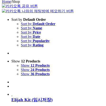
Home
/
Shop
Sort by
Default Order
Sort by
Default Order
Sort by
Name
Sort by
Price
Sort by
Date
Sort by
Popularity
Sort by
Rating
Show
12 Products
Show
12 Products
Show
24 Products
Show
36 Products
Elijah Kit (임시저장)