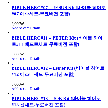
BIBLE HERO#07 – JESUS Kit (바이블 히어로
#07 예수세트-무료버전 포함)
8,000
₩
Add to cart
Details
BIBLE HERO#11 – PETER Kit (바이블 히어
로#11 베드로세트-무료버전 포함)
8,000
₩
Add to cart
Details
BIBLE HERO#12 – Esther Kit (바이블 히어로
#12 에스더세트-무료버전 포함)
8,000
₩
Add to cart
Details
BIBLE HERO#13 – JOB Kit (바이블 히어로
#13 욥세트-무료버전 포함)