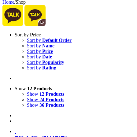
Home
/
Shop
Sort by
Price
Sort by
Default Order
Sort by
Name
Sort by
Price
Sort by
Date
Sort by
Popularity
Sort by
Rating
Show
12 Products
Show
12 Products
Show
24 Products
Show
36 Products