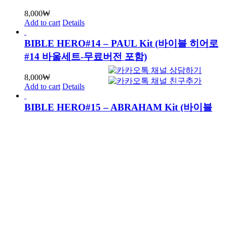
8,000
₩
Add to cart
Details
BIBLE HERO#14 – PAUL Kit (바이블 히어로
#14 바울세트-무료버전 포함)
8,000
₩
Add to cart
Details
BIBLE HERO#15 – ABRAHAM Kit (바이블
히어로#15 아브라함세트-무료버전 포함)
8,000
₩
Add to cart
Details
BIBLE HERO#16 – JACOB Kit (바이블 히어
로#16 야곱세트-무료버전 포함)
8,000
₩
Add to cart
Details