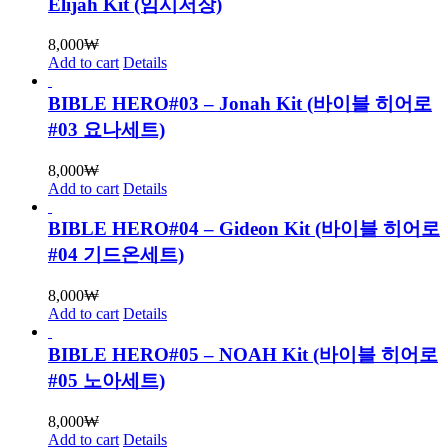
Elijah Kit (임시저장)
8,000
₩
Add to cart
Details
BIBLE HERO#03 – Jonah Kit (바이블 히어로
#03 요나세트)
8,000
₩
Add to cart
Details
BIBLE HERO#04 – Gideon Kit (바이블 히어로
#04 기드온세트)
8,000
₩
Add to cart
Details
BIBLE HERO#05 – NOAH Kit (바이블 히어로
#05 노아세트)
8,000
₩
Add to cart
Details