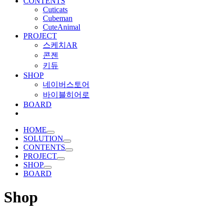
CONTENTS
Cuticats
Cubeman
CuteAnimal
PROJECT
스케치AR
콘젠
키듀
SHOP
네이버스토어
바이블히어로
BOARD
HOME
SOLUTION
CONTENTS
PROJECT
SHOP
BOARD
Shop