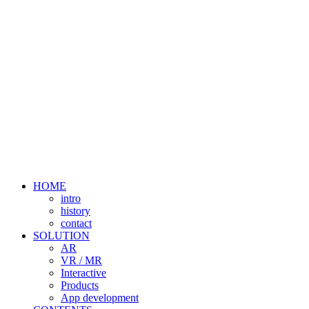
HOME
intro
history
contact
SOLUTION
AR
VR / MR
Interactive
Products
App development