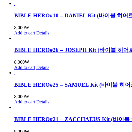
BIBLE HERO#10 – DANIEL Kit (바이블
8,000
₩
Add to cart
Details
BIBLE HERO#26 – JOSEPH Kit (바이블 
8,000
₩
Add to cart
Details
BIBLE HERO#25 – SAMUEL Kit (바이블
8,000
₩
Add to cart
Details
BIBLE HERO#21 – ZACCHAEUS Kit (
8,000
₩