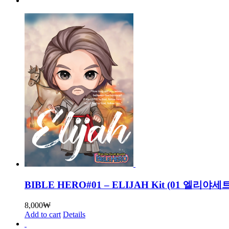
BIBLE HERO#01 – ELIJAH Kit (01 엘리
8,000
₩
Add to cart
Details