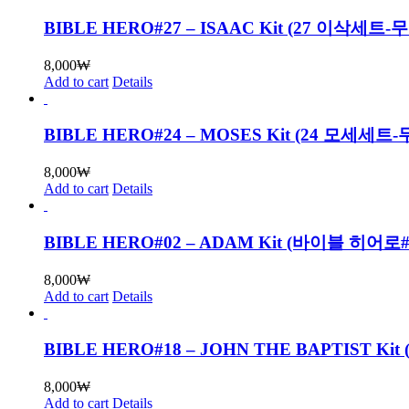
BIBLE HERO#27 – ISAAC Kit (27 이삭세트
8,000
₩
Add to cart
Details
BIBLE HERO#24 – MOSES Kit (24 모세세
8,000
₩
Add to cart
Details
BIBLE HERO#02 – ADAM Kit (바이블 히
8,000
₩
Add to cart
Details
BIBLE HERO#18 – JOHN THE BAPTIST
8,000
₩
Add to cart
Details