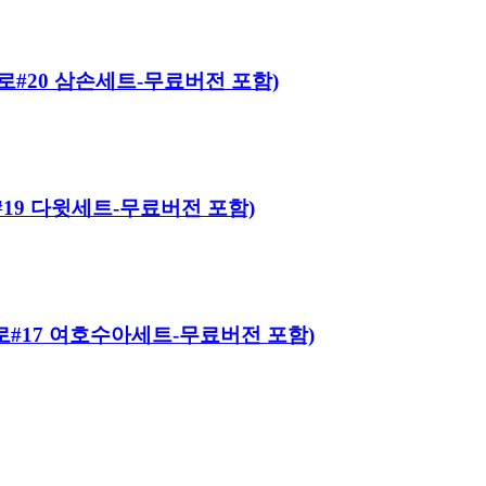
 히어로#20 삼손세트-무료버전 포함)
어로#19 다윗세트-무료버전 포함)
 히어로#17 여호수아세트-무료버전 포함)