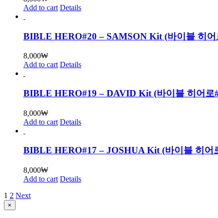
Add to cart
Details
BIBLE HERO#20 – SAMSON Kit (바이블
8,000
₩
Add to cart
Details
BIBLE HERO#19 – DAVID Kit (바이블 히
8,000
₩
Add to cart
Details
BIBLE HERO#17 – JOSHUA Kit (바이블
8,000
₩
Add to cart
Details
1
2
Next
Close
×
product