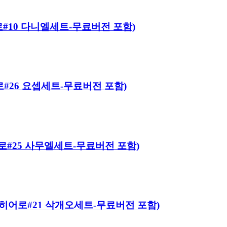
 히어로#10 다니엘세트-무료버전 포함)
히어로#26 요셉세트-무료버전 포함)
 히어로#25 사무엘세트-무료버전 포함)
바이블 히어로#21 삭개오세트-무료버전 포함)