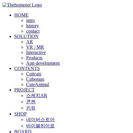
Skip
to
HOME
content
intro
history
contact
SOLUTION
AR
VR / MR
Interactive
Products
App development
CONTENTS
Cuticats
Cubeman
CuteAnimal
PROJECT
스케치AR
콘젠
키듀
SHOP
네이버스토어
바이블히어로
BOARD