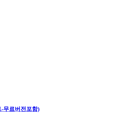
야세트-무료버전포함)