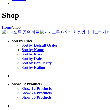
Shop
Home
/
Shop
Sort by
Price
Sort by
Default Order
Sort by
Name
Sort by
Price
Sort by
Date
Sort by
Popularity
Sort by
Rating
Show
12 Products
Show
12 Products
Show
24 Products
Show
36 Products