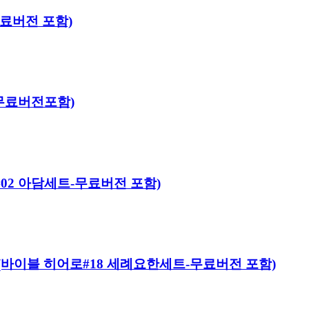
-무료버전 포함)
트-무료버전포함)
어로#02 아담세트-무료버전 포함)
 Kit (바이블 히어로#18 세례요한세트-무료버전 포함)