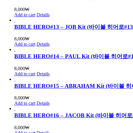
8,000
₩
Add to cart
Details
BIBLE HERO#13 – JOB Kit (바이블 히어로
8,000
₩
Add to cart
Details
BIBLE HERO#14 – PAUL Kit (바이블 히어
8,000
₩
Add to cart
Details
BIBLE HERO#15 – ABRAHAM Kit (바
8,000
₩
Add to cart
Details
BIBLE HERO#16 – JACOB Kit (바이블 
8,000
₩
Add to cart
Details