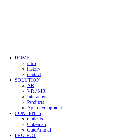
HOME
intro
history
contact
SOLUTION
AR
VR / MR
Interactive
Products
App development
CONTENTS
Cuticats
Cubeman
CuteAnimal
PROJECT