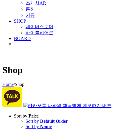
스케치AR
콘젠
키듀
SHOP
네이버스토어
바이블히어로
BOARD
Shop
Home
/
Shop
Sort by
Price
Sort by
Default Order
Sort by
Name