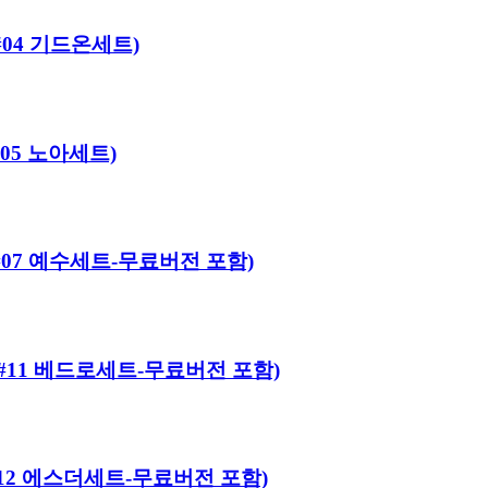
로#04 기드온세트)
#05 노아세트)
어로#07 예수세트-무료버전 포함)
히어로#11 베드로세트-무료버전 포함)
히어로#12 에스더세트-무료버전 포함)