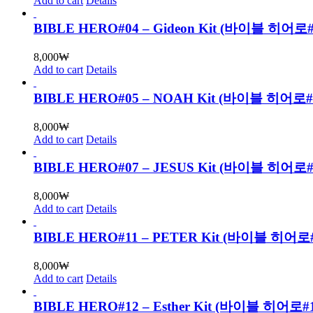
Add to cart
Details
BIBLE HERO#04 – Gideon Kit (바이블 히어
8,000
₩
Add to cart
Details
BIBLE HERO#05 – NOAH Kit (바이블 히어로
8,000
₩
Add to cart
Details
BIBLE HERO#07 – JESUS Kit (바이블 히
8,000
₩
Add to cart
Details
BIBLE HERO#11 – PETER Kit (바이블 
8,000
₩
Add to cart
Details
BIBLE HERO#12 – Esther Kit (바이블 