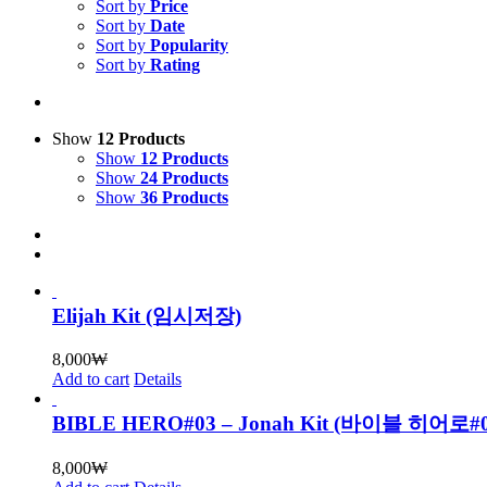
Sort by
Price
Sort by
Date
Sort by
Popularity
Sort by
Rating
Show
12 Products
Show
12 Products
Show
24 Products
Show
36 Products
Elijah Kit (임시저장)
8,000
₩
Add to cart
Details
BIBLE HERO#03 – Jonah Kit (바이블 히어로
8,000
₩