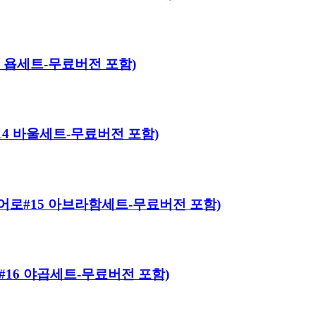
#13 욥세트-무료버전 포함)
로#14 바울세트-무료버전 포함)
이블 히어로#15 아브라함세트-무료버전 포함)
히어로#16 야곱세트-무료버전 포함)