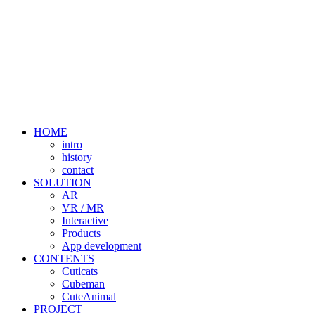
HOME
intro
history
contact
SOLUTION
AR
VR / MR
Interactive
Products
App development
CONTENTS
Cuticats
Cubeman
CuteAnimal
PROJECT