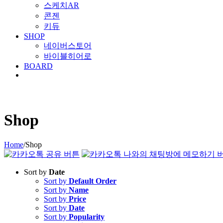
스케치AR
콘젠
키듀
SHOP
네이버스토어
바이블히어로
BOARD
Shop
Home
/
Shop
Sort by
Date
Sort by
Default Order
Sort by
Name
Sort by
Price
Sort by
Date
Sort by
Popularity