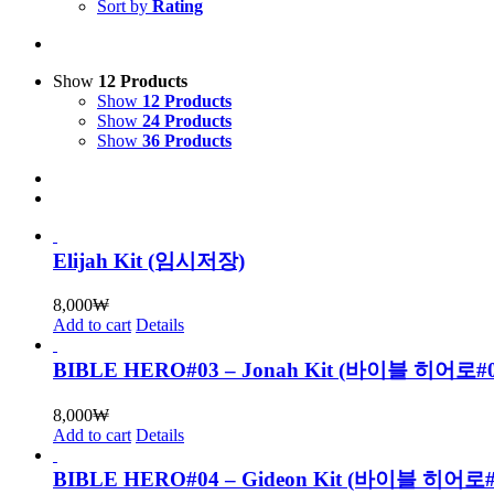
Sort by
Rating
Show
12 Products
Show
12 Products
Show
24 Products
Show
36 Products
Elijah Kit (임시저장)
8,000
₩
Add to cart
Details
BIBLE HERO#03 – Jonah Kit (바이블 히어로
8,000
₩
Add to cart
Details
BIBLE HERO#04 – Gideon Kit (바이블 히어