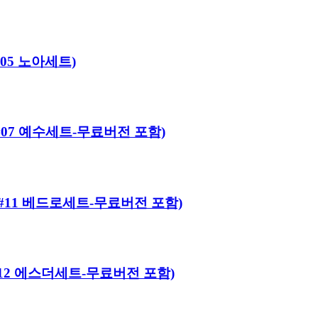
#05 노아세트)
어로#07 예수세트-무료버전 포함)
히어로#11 베드로세트-무료버전 포함)
히어로#12 에스더세트-무료버전 포함)