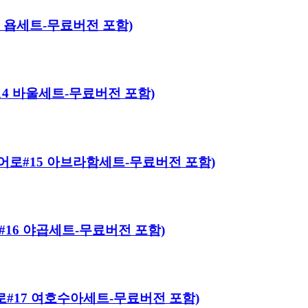
#13 욥세트-무료버전 포함)
로#14 바울세트-무료버전 포함)
이블 히어로#15 아브라함세트-무료버전 포함)
히어로#16 야곱세트-무료버전 포함)
 히어로#17 여호수아세트-무료버전 포함)