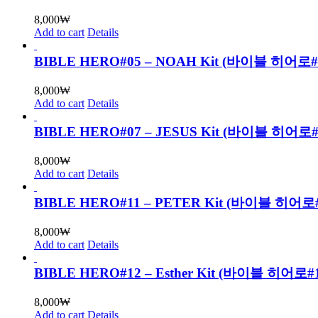
8,000
₩
Add to cart
Details
BIBLE HERO#05 – NOAH Kit (바이블 히어로
8,000
₩
Add to cart
Details
BIBLE HERO#07 – JESUS Kit (바이블 히
8,000
₩
Add to cart
Details
BIBLE HERO#11 – PETER Kit (바이블 
8,000
₩
Add to cart
Details
BIBLE HERO#12 – Esther Kit (바이블 
8,000
₩
Add to cart
Details