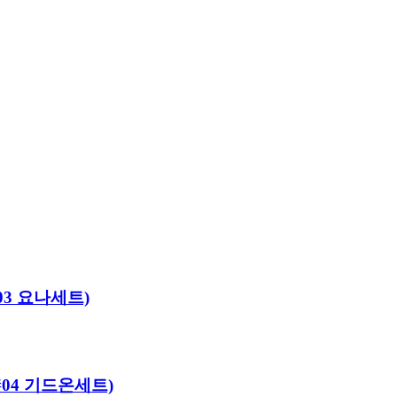
#03 요나세트)
로#04 기드온세트)