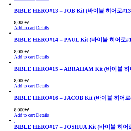
BIBLE HERO#13 – JOB Kit (바이블 히어로
8,000
₩
Add to cart
Details
BIBLE HERO#14 – PAUL Kit (바이블 히어
8,000
₩
Add to cart
Details
BIBLE HERO#15 – ABRAHAM Kit (바
8,000
₩
Add to cart
Details
BIBLE HERO#16 – JACOB Kit (바이블 
8,000
₩
Add to cart
Details
BIBLE HERO#17 – JOSHUA Kit (바이블