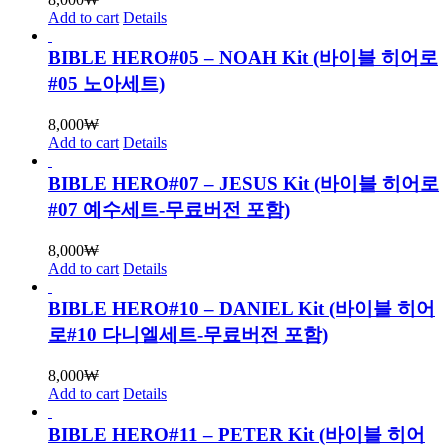
Add to cart
Details
BIBLE HERO#05 – NOAH Kit (바이블 히어로
#05 노아세트)
8,000
₩
Add to cart
Details
BIBLE HERO#07 – JESUS Kit (바이블 히어로
#07 예수세트-무료버전 포함)
8,000
₩
Add to cart
Details
BIBLE HERO#10 – DANIEL Kit (바이블 히어
로#10 다니엘세트-무료버전 포함)
8,000
₩
Add to cart
Details
BIBLE HERO#11 – PETER Kit (바이블 히어