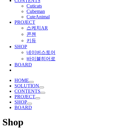
CONTENTS
Cuticats
Cubeman
CuteAnimal
PROJECT
스케치AR
콘젠
키듀
SHOP
네이버스토어
바이블히어로
BOARD
HOME
SOLUTION
CONTENTS
PROJECT
SHOP
BOARD
Shop