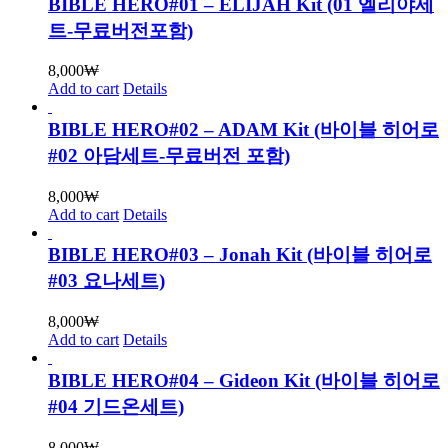
BIBLE HERO#01 – ELIJAH Kit (01 엘리야세
트-무료버전포함)
8,000
₩
Add to cart
Details
BIBLE HERO#02 – ADAM Kit (바이블 히어로
#02 아담세트-무료버전 포함)
8,000
₩
Add to cart
Details
BIBLE HERO#03 – Jonah Kit (바이블 히어로
#03 요나세트)
8,000
₩
Add to cart
Details
BIBLE HERO#04 – Gideon Kit (바이블 히어로
#04 기드온세트)
8,000
₩