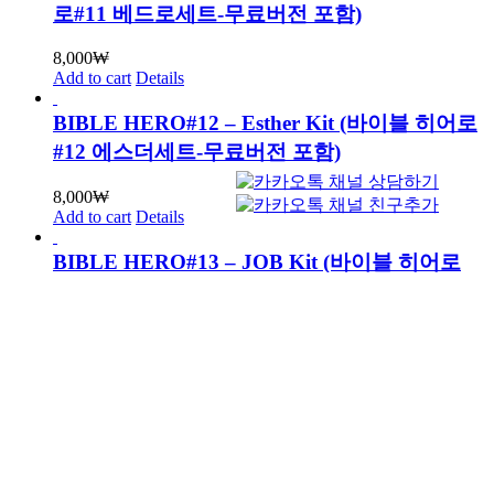
로#11 베드로세트-무료버전 포함)
8,000
₩
Add to cart
Details
BIBLE HERO#12 – Esther Kit (바이블 히어로
#12 에스더세트-무료버전 포함)
8,000
₩
Add to cart
Details
BIBLE HERO#13 – JOB Kit (바이블 히어로
#13 욥세트-무료버전 포함)
8,000
₩
Add to cart
Details
BIBLE HERO#14 – PAUL Kit (바이블 히어로
#14 바울세트-무료버전 포함)
8,000
₩
Add to cart
Details