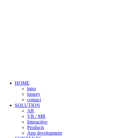
HOME
intro
history
contact
SOLUTION
AR
VR / MR
Interactive
Products
App development