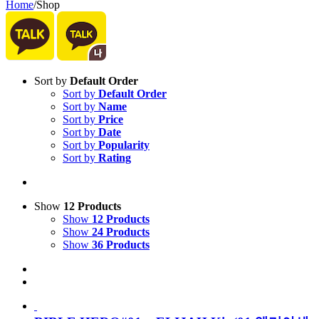
Home
/
Shop
Sort by
Default Order
Sort by
Default Order
Sort by
Name
Sort by
Price
Sort by
Date
Sort by
Popularity
Sort by
Rating
Show
12 Products
Show
12 Products
Show
24 Products
Show
36 Products