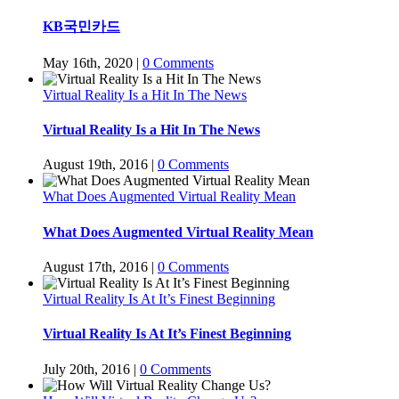
KB국민카드
May 16th, 2020
|
0 Comments
Virtual Reality Is a Hit In The News
Virtual Reality Is a Hit In The News
August 19th, 2016
|
0 Comments
What Does Augmented Virtual Reality Mean
What Does Augmented Virtual Reality Mean
August 17th, 2016
|
0 Comments
Virtual Reality Is At It’s Finest Beginning
Virtual Reality Is At It’s Finest Beginning
July 20th, 2016
|
0 Comments