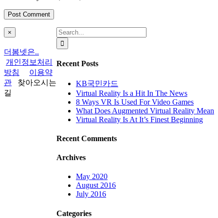
Search
Close
×
product
for:
quick
더봄넷은..
view
개인정보처리
Recent Posts
방침
이용약
관
찾아오시는
KB국민카드
길
Virtual Reality Is a Hit In The News
8 Ways VR Is Used For Video Games
What Does Augmented Virtual Reality Mean
Virtual Reality Is At It’s Finest Beginning
Recent Comments
Archives
May 2020
August 2016
July 2016
Categories