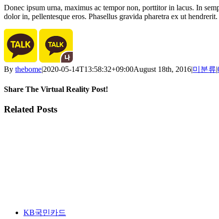
Donec ipsum urna, maximus ac tempor non, porttitor in lacus. In semper
dolor in, pellentesque eros. Phasellus gravida pharetra ex ut hendrerit. 
By
thebome
|
2020-05-14T13:58:32+09:00
August 18th, 2016
|
미분류
|
Share The Virtual Reality Post!
Facebook
Twitter
LinkedIn
Email
Related Posts
KB국민카드