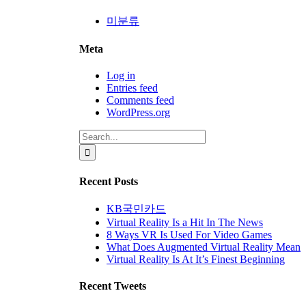
미분류
Meta
Log in
Entries feed
Comments feed
WordPress.org
Search
for:
Recent Posts
KB국민카드
Virtual Reality Is a Hit In The News
8 Ways VR Is Used For Video Games
What Does Augmented Virtual Reality Mean
Virtual Reality Is At It’s Finest Beginning
Recent Tweets