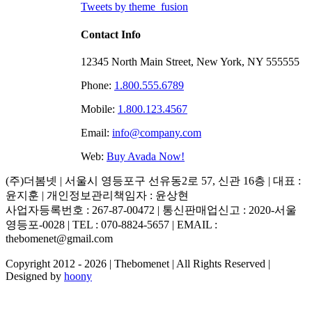
Tweets by theme_fusion
Contact Info
12345 North Main Street, New York, NY 555555
Phone:
1.800.555.6789
Mobile:
1.800.123.4567
Email:
info@company.com
Web:
Buy Avada Now!
(주)더봄넷 | 서울시 영등포구 선유동2로 57, 신관 16층 | 대표 :
윤지훈 | 개인정보관리책임자 : 윤상현
사업자등록번호 : 267-87-00472 | 통신판매업신고 : 2020-서울
영등포-0028 | TEL : 070-8824-5657 | EMAIL :
thebomenet@gmail.com
Copyright 2012 -
2026 | Thebomenet | All Rights Reserved |
Designed by
hoony
Go
to