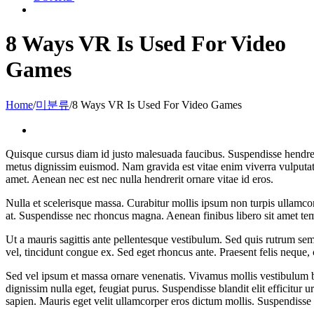
8 Ways VR Is Used For Video
Games
Home
/
미분류
/
8 Ways VR Is Used For Video Games
View
Larger
Quisque cursus diam id justo malesuada faucibus. Suspendisse hendrerit
Image
metus dignissim euismod. Nam gravida est vitae enim viverra vulputate. M
amet. Aenean nec est nec nulla hendrerit ornare vitae id eros.
Nulla et scelerisque massa. Curabitur mollis ipsum non turpis ullamcor
at. Suspendisse nec rhoncus magna. Aenean finibus libero sit amet te
Ut a mauris sagittis ante pellentesque vestibulum. Sed quis rutrum sem
vel, tincidunt congue ex. Sed eget rhoncus ante. Praesent felis neque
Sed vel ipsum et massa ornare venenatis. Vivamus mollis vestibulum b
dignissim nulla eget, feugiat purus. Suspendisse blandit elit efficitu
sapien. Mauris eget velit ullamcorper eros dictum mollis. Suspendisse