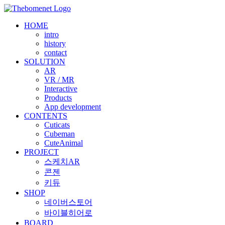
Skip
to
HOME
content
intro
history
contact
SOLUTION
AR
VR / MR
Interactive
Products
App development
CONTENTS
Cuticats
Cubeman
CuteAnimal
PROJECT
스케치AR
콘젠
키듀
SHOP
네이버스토어
바이블히어로
BOARD