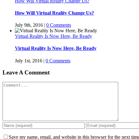
How Will Virtual Reality Change Us?
How Will Virtual Reality Change Us?
July 9th, 2016
|
0 Comments
Virtual Reality Is Now Here, Be Ready
Virtual Reality Is Now Here, Be Ready
July 1st, 2016
|
0 Comments
Leave A Comment
Comment
Save my name, email, and website in this browser for the next tim