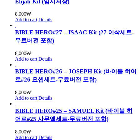
Elijah Kit (임시저장)
8,000
₩
Add to cart
Details
BIBLE HERO#27 – ISAAC Kit (27 이삭세트-
무료버전 포함)
8,000
₩
Add to cart
Details
BIBLE HERO#26 – JOSEPH Kit (바이블 히어
로#26 요셉세트-무료버전 포함)
8,000
₩
Add to cart
Details
BIBLE HERO#25 – SAMUEL Kit (바이블 히
어로#25 사무엘세트-무료버전 포함)
8,000
₩
Add to cart
Details