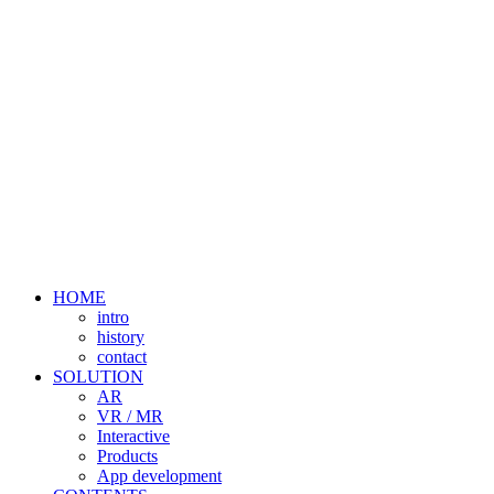
HOME
intro
history
contact
SOLUTION
AR
VR / MR
Interactive
Products
App development