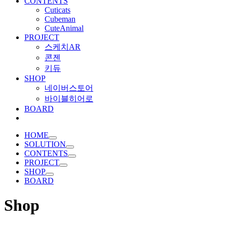
CONTENTS
Cuticats
Cubeman
CuteAnimal
PROJECT
스케치AR
콘젠
키듀
SHOP
네이버스토어
바이블히어로
BOARD
HOME
SOLUTION
CONTENTS
PROJECT
SHOP
BOARD
Shop