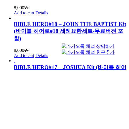
8,000
₩
Add to cart
Details
BIBLE HERO#18 – JOHN THE BAPTIST Kit
(바이블 히어로#18 세례요한세트-무료버전 포
함)
8,000
₩
Add to cart
Details
BIBLE HERO#17 – JOSHUA Kit (바이블 히어
로#17 여호수아세트-무료버전 포함)
8,000
₩
Add to cart
Details
BIBLE HERO#16 – JACOB Kit (바이블 히어
로#16 야곱세트-무료버전 포함)
8,000
₩
Add to cart
Details