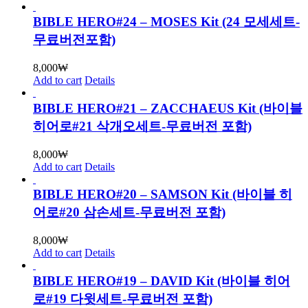
BIBLE HERO#24 – MOSES Kit (24 모세세트-
무료버전포함)
8,000
₩
Add to cart
Details
BIBLE HERO#21 – ZACCHAEUS Kit (바이블
히어로#21 삭개오세트-무료버전 포함)
8,000
₩
Add to cart
Details
BIBLE HERO#20 – SAMSON Kit (바이블 히
어로#20 삼손세트-무료버전 포함)
8,000
₩
Add to cart
Details
BIBLE HERO#19 – DAVID Kit (바이블 히어
로#19 다윗세트-무료버전 포함)