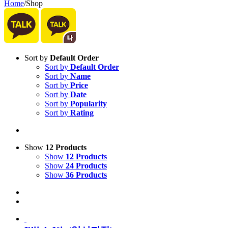
Home
/
Shop
Sort by
Default Order
Sort by
Default Order
Sort by
Name
Sort by
Price
Sort by
Date
Sort by
Popularity
Sort by
Rating
Show
12 Products
Show
12 Products
Show
24 Products
Show
36 Products